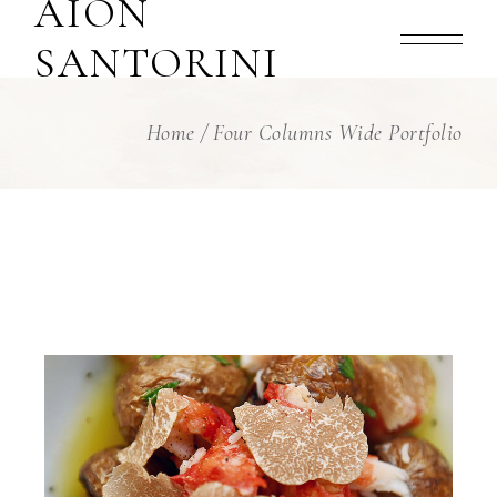
AION
SANTORINI
Home
Four Columns Wide Portfolio