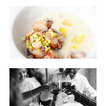
DINNER
DESSERT
DINNER