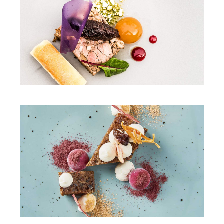
DINNER
SWEET TOOTH
DINNER
SALAD