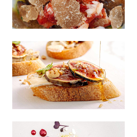
DINNER
PASTA
DINNER
CREAM SOUP