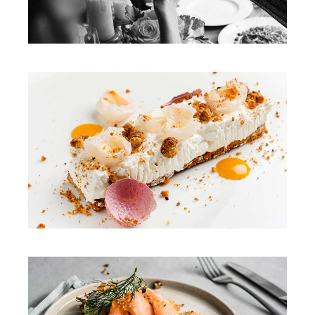
DINNER
DINNER
COQ AU VIN