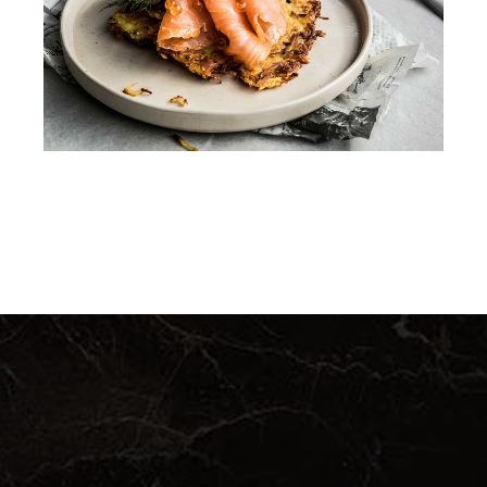
DINNER
QUICHE