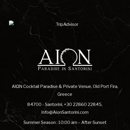
ΑΙΩΝ Cocktail Paradise & Private Venue, Old Port Fira,
Greece
84700 - Santorini
,
+30 22860 22845
,
Info@AionSantorini.com
Summer Season : 10:00 am – After Sunset