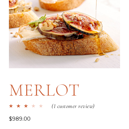
MERLOT
(
1
customer review)
$
989.00