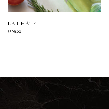
LA CHÂTE
$
899.00