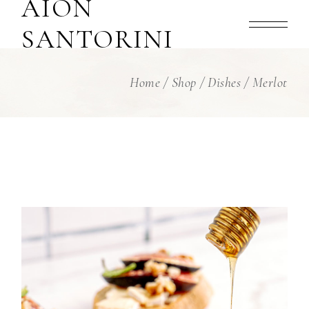
AION
Skip
to
the
SANTORINI
content
Home
Shop
Dishes
Merlot