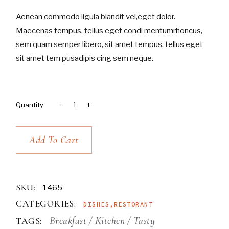
Aenean commodo ligula blandit vel,eget dolor.
Maecenas tempus, tellus eget condi mentumrhoncus,
sem quam semper libero, sit amet tempus, tellus eget
sit amet tem pusadipis cing sem neque.
Merlot quantity
Add To Cart
SKU:
1465
CATEGORIES:
DISHES
,
RESTORANT
Breakfast
Kitchen
Tasty
TAGS: