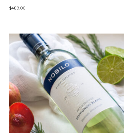
$
489.00