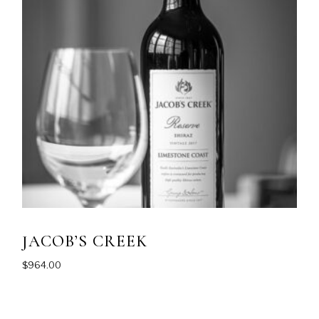
JACOB’S CREEK
$
964.00