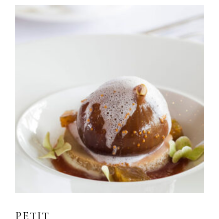
PETIT