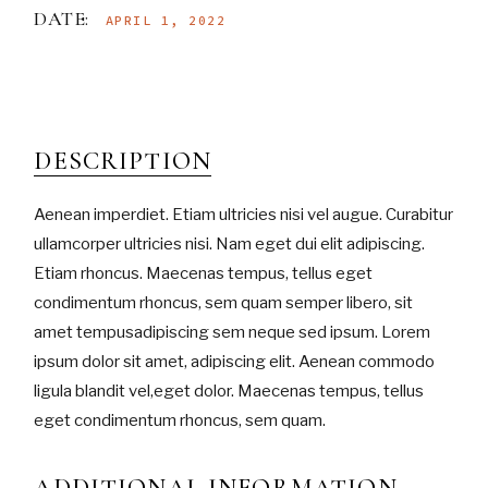
DATE:
APRIL 1, 2022
DESCRIPTION
Aenean imperdiet. Etiam ultricies nisi vel augue. Curabitur
ullamcorper ultricies nisi. Nam eget dui elit adipiscing.
Etiam rhoncus. Maecenas tempus, tellus eget
condimentum rhoncus, sem quam semper libero, sit
amet tempusadipiscing sem neque sed ipsum. Lorem
ipsum dolor sit amet, adipiscing elit. Aenean commodo
ligula blandit vel,eget dolor. Maecenas tempus, tellus
eget condimentum rhoncus, sem quam.