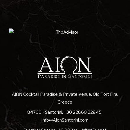
ΑΙΩΝ Cocktail Paradise & Private Venue, Old Port Fira,
Greece
84700 - Santorini
,
+30 22860 22845
,
Info@AionSantorini.com