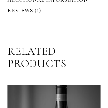
ADDITIONAL INFORMATION
REVIEWS (1)
RELATED
PRODUCTS