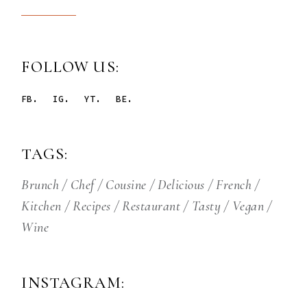
FOLLOW US:
FB.
IG.
YT.
BE.
TAGS:
Brunch
Chef
Cousine
Delicious
French
Kitchen
Recipes
Restaurant
Tasty
Vegan
Wine
INSTAGRAM: