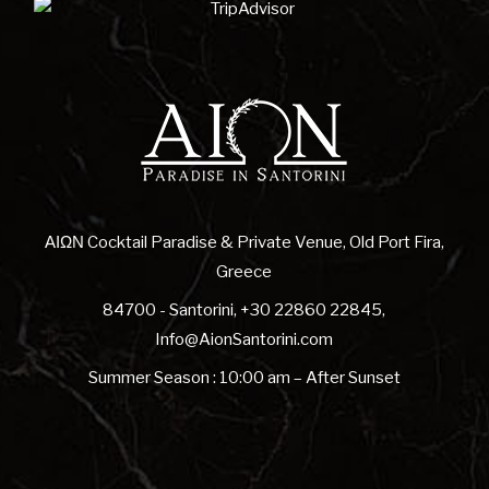
ΑΙΩΝ Cocktail Paradise & Private Venue, Old Port Fira,
Greece
84700 - Santorini
,
+30 22860 22845
,
Info@AionSantorini.com
Summer Season : 10:00 am – After Sunset