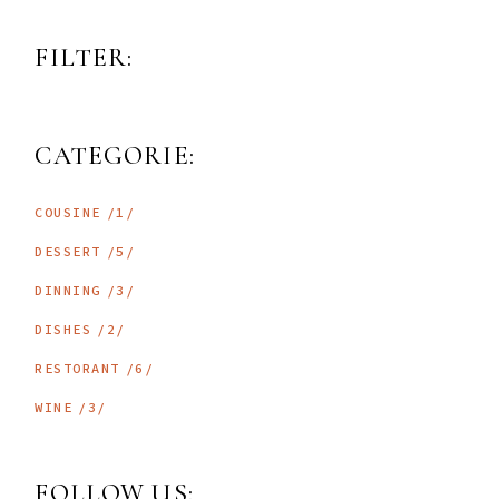
FILTER:
CATEGORIE:
1
COUSINE
1
PRODUCT
5
DESSERT
5
PRODUCTS
3
DINNING
3
PRODUCTS
2
DISHES
2
PRODUCTS
6
RESTORANT
6
PRODUCTS
3
WINE
3
PRODUCTS
FOLLOW US: