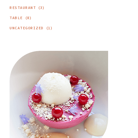
RESTAURANT
(3)
TABLE
(8)
UNCATEGORIZED
(1)