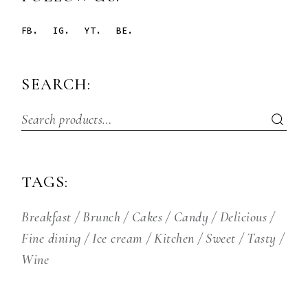
FB.
IG.
YT.
BE.
SEARCH:
TAGS:
Breakfast
Brunch
Cakes
Candy
Delicious
Fine dining
Ice cream
Kitchen
Sweet
Tasty
Wine