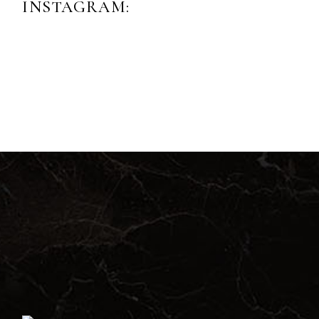
INSTAGRAM: