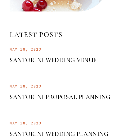
LATEST POSTS:
MAY 18, 2023
SANTORINI WEDDING VENUE
MAY 18, 2023
SANTORINI PROPOSAL PLANNING
MAY 18, 2023
SANTORINI WEDDING PLANNING