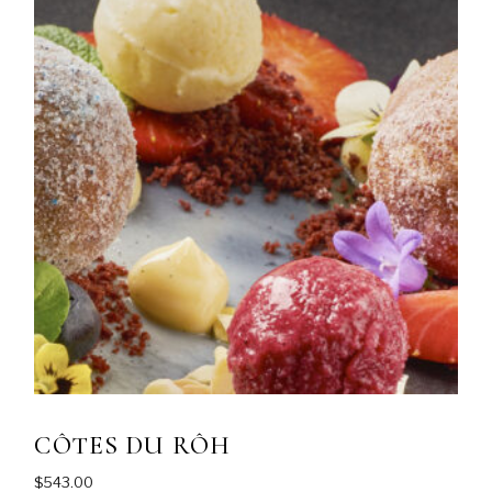
CÔTES DU RÔH
$
543.00