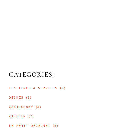
CATEGORIES:
CONCIERGE & SERVICES
(3)
DISHES
(8)
GASTRONOMY
(3)
KITCHEN
(7)
LE PETIT DÉJEUNER
(3)