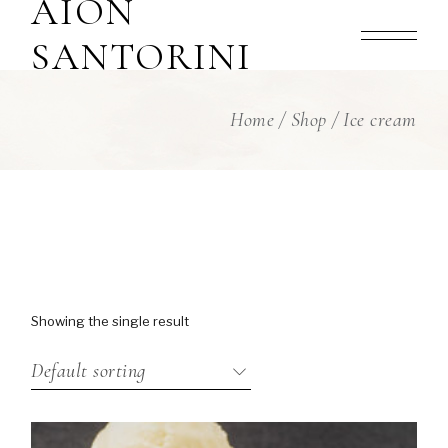
AION
Skip
to
the
SANTORINI
content
Home
Shop
Ice cream
Showing the single result
Default sorting